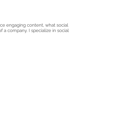
duce engaging content, what social
f a company. I specialize in social