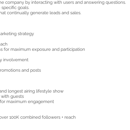
 the company by interacting with users and answering questions.
 specific goals.
at continually generate leads and sales.
hy Photography
arketing strategy
each
s for maximum exposure and participation
ty involvement
promotions and posts
and longest airing lifestyle show
n with guests
ts for maximum engagement
over 100K combined followers + reach