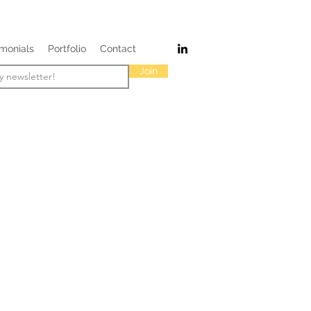
imonials
Portfolio
Contact
Join