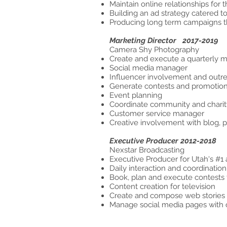
Maintain online relationships for
Building an ad strategy catered to
Producing long term campaigns th
Marketing Director 2017-2019
Camera S
Create and execute a quarterly m
Social media manager
Influencer involvement and outr
Generate contests and promotion
Event planning
Coordinate community and chari
Customer service manager
Creative involvement with blog, 
Executive Producer 2012-2018
Nexstar Broadcasting
Executive Producer for Utah's #1 
Daily interaction and coordinatio
Book, plan and execute contes
Content creation for television
Create and compose web stories
Manage social media pages with 