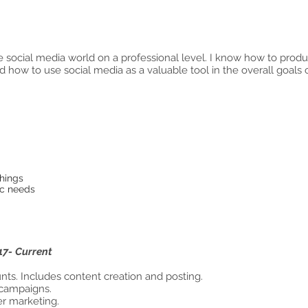
the social media world on a professional level. I know how to pro
d how to use social media as a valuable tool in the overall goals o
ntered
 planning
focus
things
 specific needs
17- Current
arketing, LLC
ts. Includes content creation and posting.
 campaigns.
er marketing.