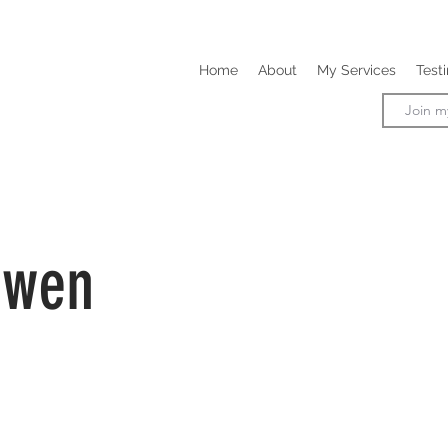
Home
About
My Services
Test
owen