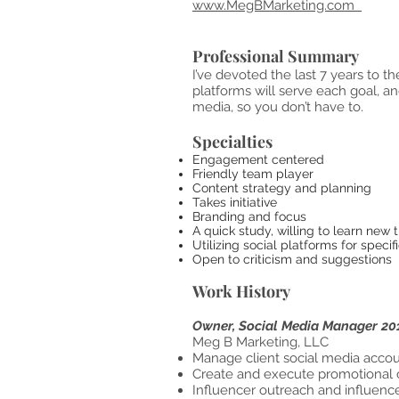
www.MegBMarketing.com
Professional Summary
I’ve devoted the last 7 years to 
platforms will serve each goal, an
media, so you don’t have to.
Specialties
Engagement ce
Friendly team player
Content strategy and
Takes initiative
Branding and 
A quick study, willing to learn new 
Utilizing social platforms for
Open to criticism and suggestions
Work History
Owner, Social Media Manager 20
Meg B M
Manage client social media accoun
Create and execute promotional
Influencer outreach and influenc