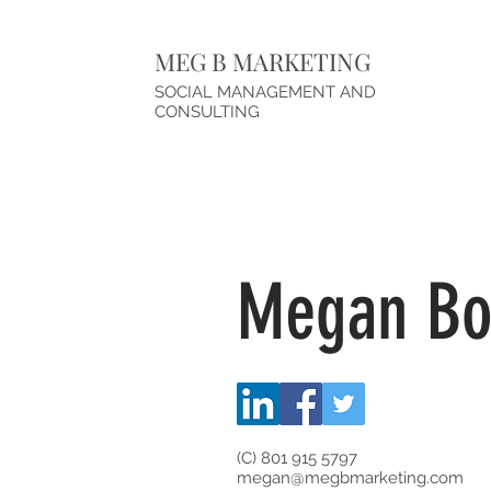
MEG B MARKETING
SOCIAL MANAGEMENT AND
CONSULTING
Megan B
(C) 801 915 5797
megan@megbmarketing.com