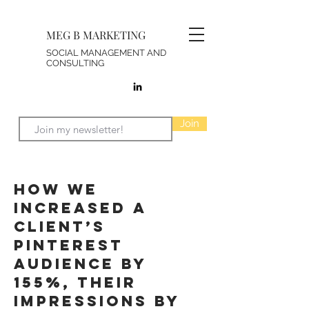
MEG B MARKETING
SOCIAL MANAGEMENT AND
CONSULTING
Join
How We
increased a
client’s
Pinterest
Audience by
155%, their
Impressions by